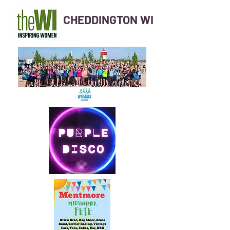
CHEDDINGTON WI