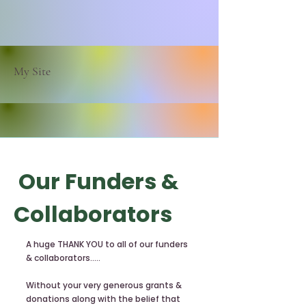
My Site
Our Funders &
Collaborators
A huge THANK YOU to all of our funders
& collaborators.....
Without your very generous grants &
donations along with the belief that