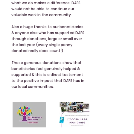
what we do makes a difference, DAFS
would not be able to continue our
valuable work in the community.
Also a huge thanks to our beneficiaries
& anyone else who has supported DAFS
through donations, large or small over
the last year (every single penny
donated really does count!).
These generous donations show that
beneficiaries feel genuinely helped &
supported & this is a direct testament
to the positive impact that DAFS has in
our local communities.